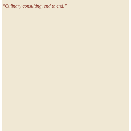
“
Culinary consulting, end to end.
”