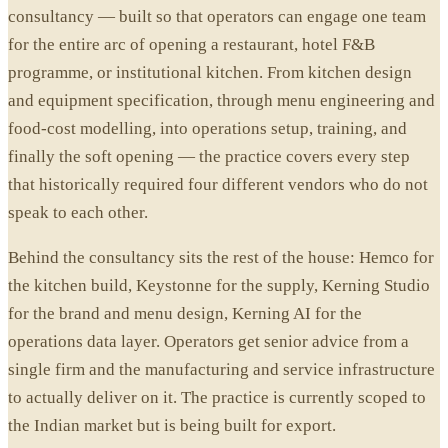
consultancy — built so that operators can engage one team
for the entire arc of opening a restaurant, hotel F&B
programme, or institutional kitchen. From kitchen design
and equipment specification, through menu engineering and
food-cost modelling, into operations setup, training, and
finally the soft opening — the practice covers every step
that historically required four different vendors who do not
speak to each other.
Behind the consultancy sits the rest of the house: Hemco for
the kitchen build, Keystonne for the supply, Kerning Studio
for the brand and menu design, Kerning AI for the
operations data layer. Operators get senior advice from a
single firm and the manufacturing and service infrastructure
to actually deliver on it. The practice is currently scoped to
the Indian market but is being built for export.