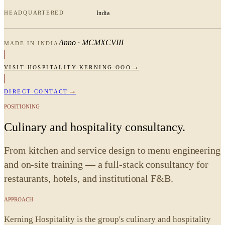
HEADQUARTERED
India
Anno · MCMXCVIII
MADE IN INDIA
→
VISIT
HOSPITALITY.KERNING.OOO
→
DIRECT CONTACT
POSITIONING
Culinary and hospitality consultancy.
From kitchen and service design to menu engineering
and on-site training — a full-stack consultancy for
restaurants, hotels, and institutional F&B.
APPROACH
Kerning Hospitality is the group's culinary and hospitality