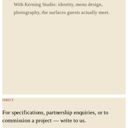
With Kerning Studio: identity, menu design,
photography, the surfaces guests actually meet.
DIRECT
For specifications, partnership enquiries, or to
commission a project — write to us.