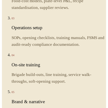
Food-cost models, plate-level P&L, recipe
standardisation, supplier reviews.
03
Operations setup
SOPs, opening checklists, training manuals, FSMS and
audit-ready compliance documentation.
04
On-site training
Brigade build-outs, line training, service walk-
throughs, soft-opening support.
05
Brand & narrative