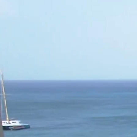
World of Hemco
Leadership
Careers
Sectors
▾
Hemco Group
Investors
CONTACT