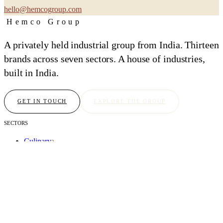
hello@hemcogroup.com
Hemco Group
A privately held industrial group from India. Thirteen
brands across seven sectors. A house of industries,
built in India.
GET IN TOUCH
EXPLORE THE GROUP
SECTORS
Culinary
2
Atelier
2
Intelligence
2
Hospitality
1
Sovereign
3
Chambers
2
Foundation
1