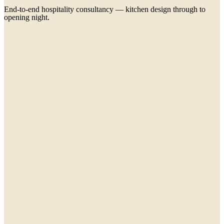
End-to-end hospitality consultancy — kitchen design through to
opening night.