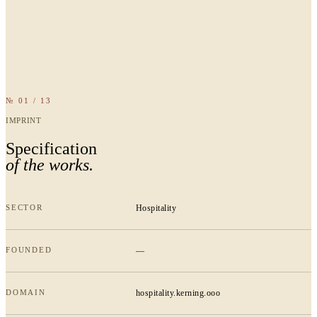
№ 01 / 13
IMPRINT
Specification
of the works.
SECTOR
Hospitality
FOUNDED
—
DOMAIN
hospitality.kerning.ooo