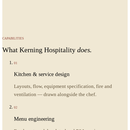
CAPABILITIES
What
Kerning Hospitality
does.
01
Kitchen & service design
Layouts, flow, equipment specification, fire and
ventilation — drawn alongside the chef.
02
Menu engineering