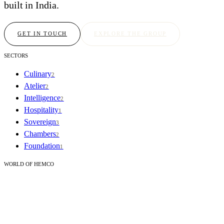
built in India.
GET IN TOUCH
EXPLORE THE GROUP
SECTORS
Culinary
2
Atelier
2
Intelligence
2
Hospitality
1
Sovereign
3
Chambers
2
Foundation
1
WORLD OF HEMCO
Our story
Journal
CORPORATE