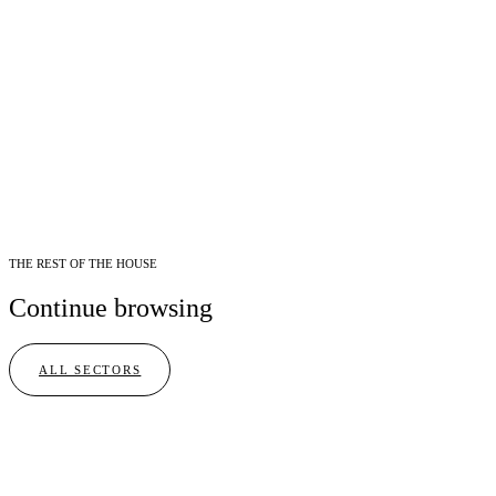
THE REST OF THE HOUSE
Continue browsing
ALL SECTORS
I
Culinary
02
BRANDS