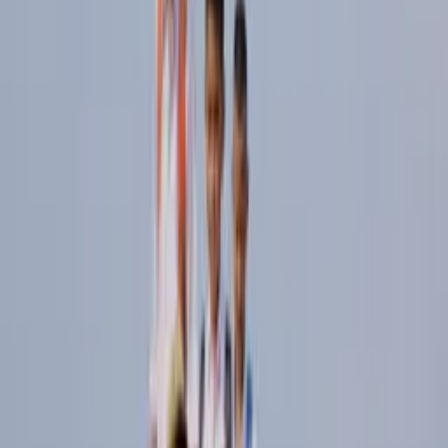
02
BRANDS
READ THE THESIS ↓