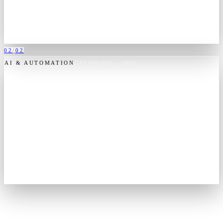
tuned for Industry 5.0, where software works alongside the
operators, not over them.
KERNINGAI.EU
VISIT
KERNING AI
→
02
/
02
AI & AUTOMATION
UPCOMING
· 2025
Consortium
Decision intelligence, built in India.
Consortium is the group's emerging decision-intelligence venture —
data fusion, operational analytics and mission software for Indian
enterprise and government. Built in India, for the institutions that
run it.
CONSORTIUM.OOO
VISIT
CONSORTIUM
→