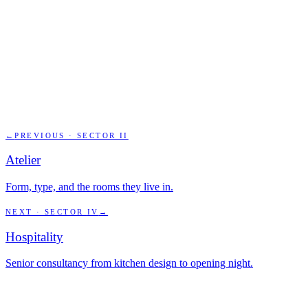
←
PREVIOUS · SECTOR
II
Atelier
Form, type, and the rooms they live in.
NEXT · SECTOR
IV
→
Hospitality
Senior consultancy from kitchen design to opening night.