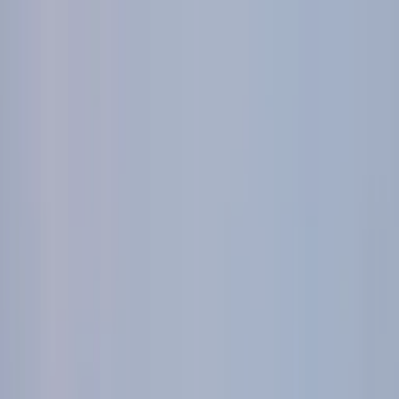
World of Hemco
Leadership
Careers
Sectors
▾
Hemco Group
Investors
CONTACT