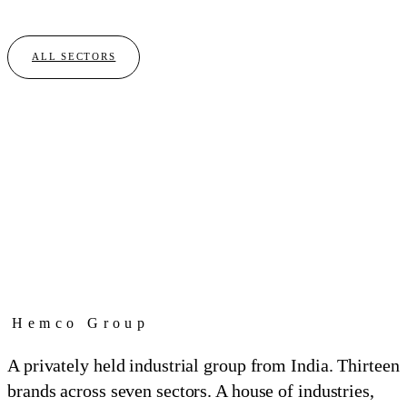
01
BRAND
ALL SECTORS
Hemco Group
A privately held industrial group from India. Thirteen
brands across seven sectors. A house of industries,