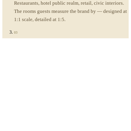
Restaurants, hotel public realm, retail, civic interiors.
The rooms guests measure the brand by — designed at
1:1 scale, detailed at 1:5.
03
Material direction
Stone, lime plaster, oiled wood, hand-finished metal.
Sourced from quarry, lime-pit and forge — and signed
off on the sample table, in person.
04
Daylight, light & atmosphere
Daylight studies, integrated lighting, acoustic
detailing, soft furnishing. The qualities of a room you
can't draw on a plan.