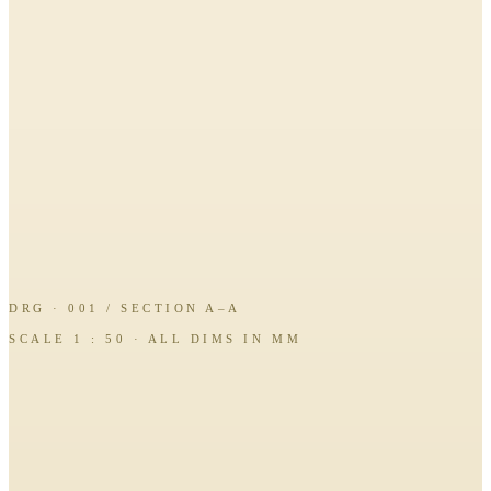
DRG · 001 / SECTION A–A
SCALE 1 : 50 · ALL DIMS IN MM