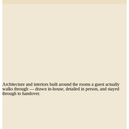
Architecture and interiors built around the rooms a guest actually
walks through — drawn in-house, detailed in person, and stayed
through to handover.