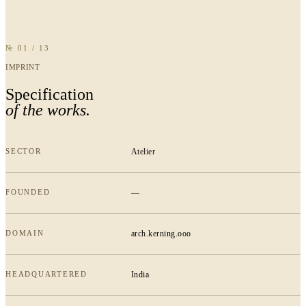
№ 01 / 13
IMPRINT
Specification
of the works.
SECTOR
Atelier
FOUNDED
—
DOMAIN
arch.kerning.ooo
HEADQUARTERED
India