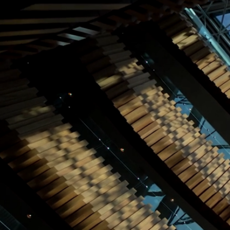
World of Hemco
Leadership
Careers
Sectors
▾
Hemco Group
Investors
CONTACT