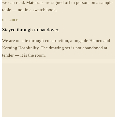
we can read. Materials are signed off in person, on a sample
table — not in a swatch book.
03 · BUILD
Stayed through to handover.
We are on site through construction, alongside Hemco and
Kerning Hospitality. The drawing set is not abandoned at
tender — it is the room.