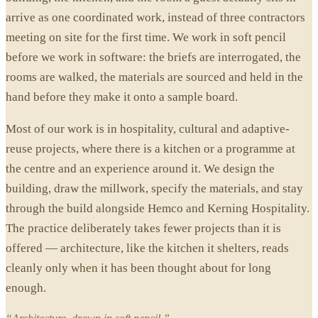
arrive as one coordinated work, instead of three contractors
meeting on site for the first time. We work in soft pencil
before we work in software: the briefs are interrogated, the
rooms are walked, the materials are sourced and held in the
hand before they make it onto a sample board.
Most of our work is in hospitality, cultural and adaptive-
reuse projects, where there is a kitchen or a programme at
the centre and an experience around it. We design the
building, draw the millwork, specify the materials, and stay
through the build alongside Hemco and Kerning Hospitality.
The practice deliberately takes fewer projects than it is
offered — architecture, like the kitchen it shelters, reads
cleanly only when it has been thought about for long
enough.