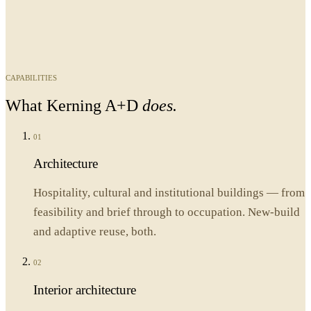
CAPABILITIES
What
Kerning A+D
does.
01
Architecture
Hospitality, cultural and institutional buildings — from
feasibility and brief through to occupation. New-build
and adaptive reuse, both.
02
Interior architecture