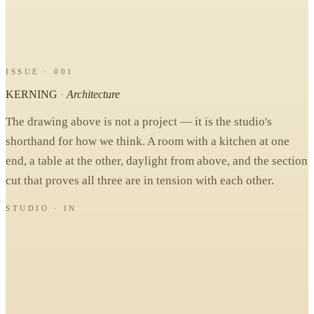
ISSUE · 001
KERNING
·
Architecture
The drawing above is not a project — it is the studio's
shorthand for how we think. A room with a kitchen at one
end, a table at the other, daylight from above, and the section
cut that proves all three are in tension with each other.
STUDIO · IN