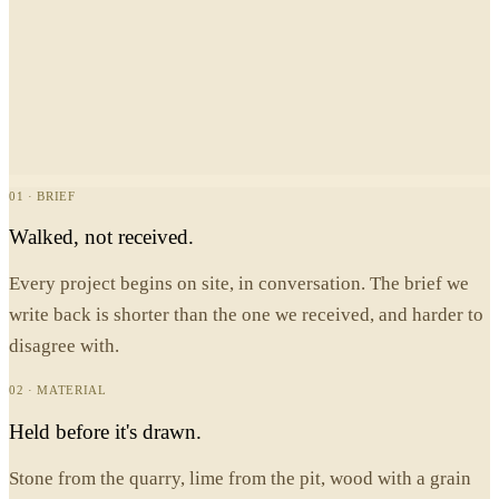
01 · BRIEF
Walked, not received.
Every project begins on site, in conversation. The brief we
write back is shorter than the one we received, and harder to
disagree with.
02 · MATERIAL
Held before it's drawn.
Stone from the quarry, lime from the pit, wood with a grain