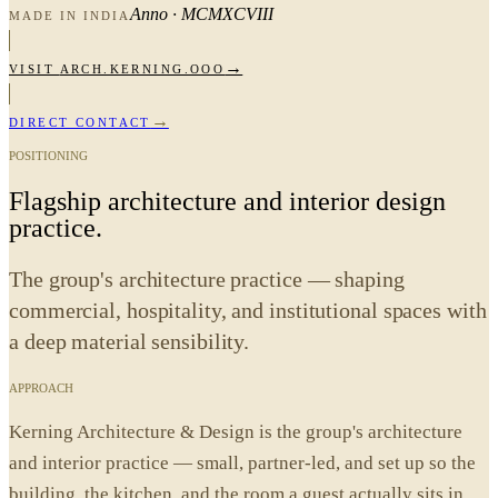
Anno · MCMXCVIII
MADE IN INDIA
→
VISIT
ARCH.KERNING.OOO
→
DIRECT CONTACT
POSITIONING
Flagship architecture and interior design
practice.
The group's architecture practice — shaping
commercial, hospitality, and institutional spaces with
a deep material sensibility.
APPROACH
Kerning Architecture & Design is the group's architecture
and interior practice — small, partner-led, and set up so the
building, the kitchen, and the room a guest actually sits in